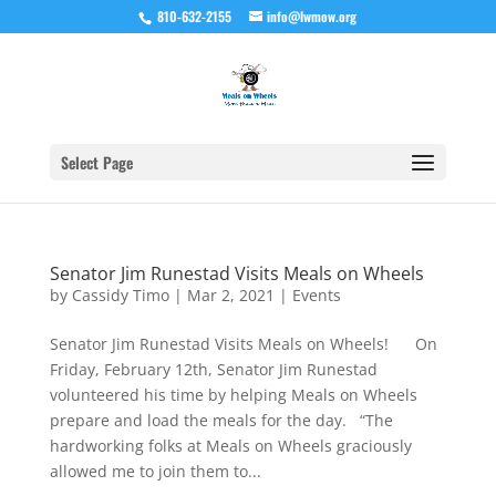
810-632-2155
info@lwmow.org
Select Page
Senator Jim Runestad Visits Meals on Wheels
by
Cassidy Timo
|
Mar 2, 2021
|
Events
Senator Jim Runestad Visits Meals on Wheels! On
Friday, February 12th, Senator Jim Runestad
volunteered his time by helping Meals on Wheels
prepare and load the meals for the day. “The
hardworking folks at Meals on Wheels graciously
allowed me to join them to...