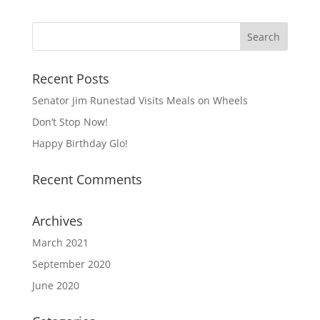
Recent Posts
Senator Jim Runestad Visits Meals on Wheels
Don’t Stop Now!
Happy Birthday Glo!
Recent Comments
Archives
March 2021
September 2020
June 2020